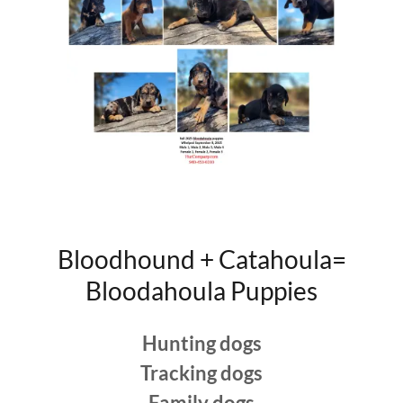
Bloodhound + Catahoula=
Bloodahoula Puppies
Hunting dogs
Tracking dogs
Family dogs