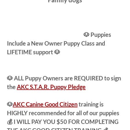
🐶 Puppies
Include a New Owner Puppy Class and
LIFETIME support 🐶
🐶 ALL Puppy Owners are REQUIRED to sign
the
AKC S.T.A.R. Puppy Pledge
🐶
AKC Canine Good Citizen
training is
HIGHLY recommended for all of our puppies
💰 I WILL PAY YOU $50 FOR COMPLETING