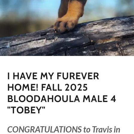
I HAVE MY FUREVER
HOME! FALL 2025
BLOODAHOULA MALE 4
"TOBEY"
CONGRATULATIONS to Travis in