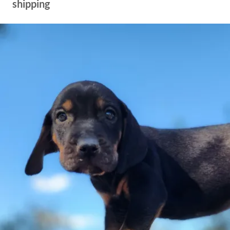
shipping