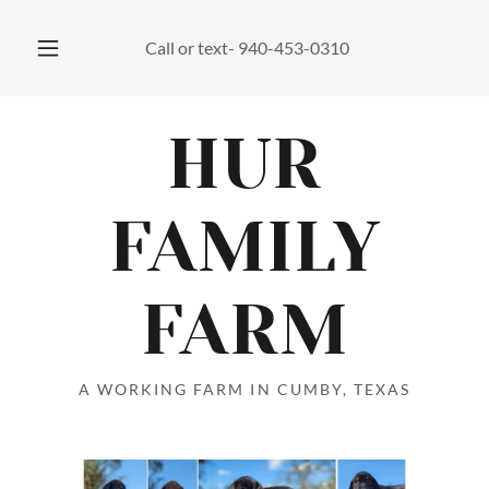
Call or text-
940-453-0310
HUR
FAMILY
FARM
A WORKING FARM IN CUMBY, TEXAS