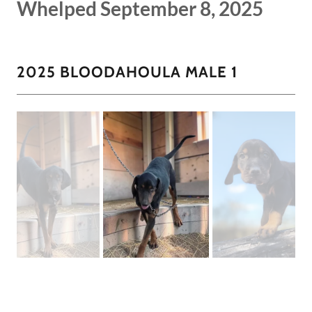
Whelped September 8, 2025
2025 BLOODAHOULA MALE 1