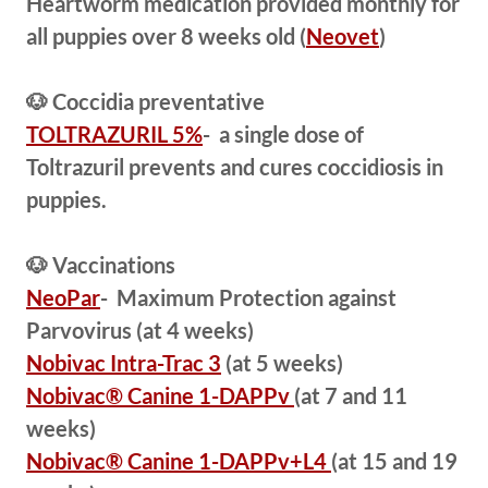
Heartworm medication provided monthly for
all puppies over 8 weeks old (
Neovet
)
🐶 Coccidia preventative
TOLTRAZURIL 5%
- a single dose of
Toltrazuril prevents and cures coccidiosis in
puppies.
🐶 Vaccinations
NeoPar
- Maximum Protection against
Parvovirus (at 4 weeks)
Nobivac Intra-Trac 3
(at 5 weeks)
Nobivac® Canine 1-DAPPv
(at 7 and 11
weeks)
Nobivac® Canine 1-DAPPv+L4
(at 15 and 19