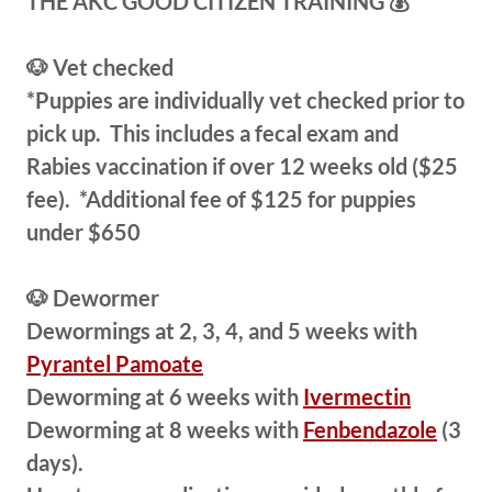
THE AKC GOOD CITIZEN TRAINING 💰
🐶 Vet checked
​*​Puppies are individually vet checked prior to
pick up. This includes a fecal exam and
Rabies vaccination if over 12 weeks old ($25
fee). *Additional fee of $125 for puppies
under $650
🐶 Dewormer
​Dewormings at 2, 3, 4, and 5 weeks with
Pyrantel Pamoate
Deworming at 6 weeks with
Ivermectin
Deworming at 8 weeks with
Fenbendazole
(3
days).