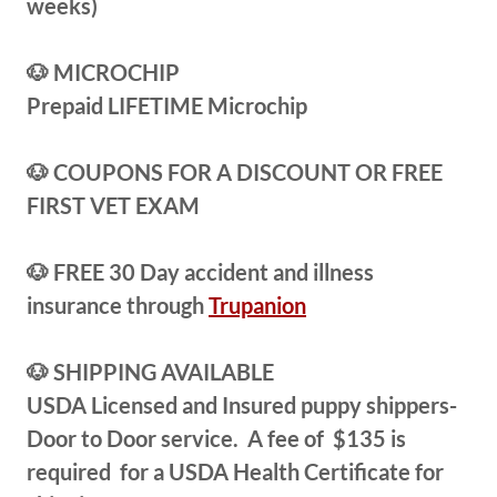
weeks)
🐶 MICROCHIP
Prepaid LIFETIME Microchip
🐶 COUPONS FOR A DISCOUNT OR FREE
FIRST VET EXAM
🐶 FREE 30 Day accident and illness
insurance through
Trupanion
🐶 SHIPPING AVAILABLE
USDA Licensed and Insured puppy shippers-
Door to Door service. A fee of $135 is
required for a USDA Health Certificate for