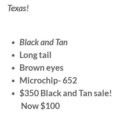
Texas!
Black and Tan
Long tail
Brown eyes
Microchip- 652
$350 Black and Tan sale!
Now $100